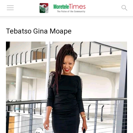
Tebatso Gina Moape