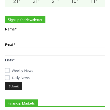
21
°
21
°
21
°
10
°
11
°
Sign up for Newsletter
Name*
Email*
Lists*
Weekly News
Daily News
Financial Markets