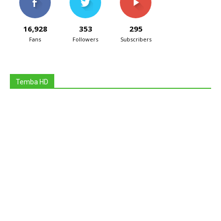
16,928
353
295
Fans
Followers
Subscribers
Temba HD