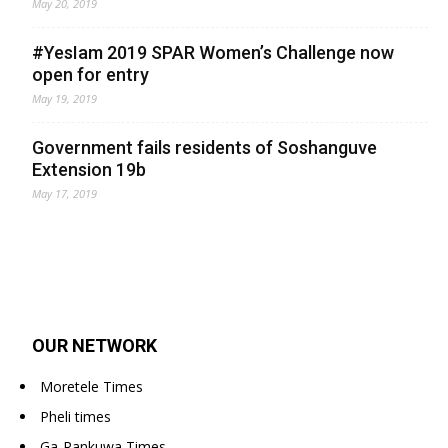
May 20, 2019
#YesIam 2019 SPAR Women’s Challenge now
open for entry
May 19, 2019
Government fails residents of Soshanguve
Extension 19b
May 17, 2019
OUR NETWORK
Moretele Times
Pheli times
Ga-Rankuwa Times