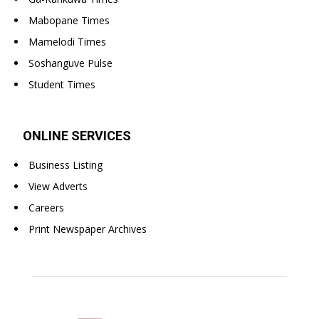
Mabopane Times
Mamelodi Times
Soshanguve Pulse
Student Times
ONLINE SERVICES
Business Listing
View Adverts
Careers
Print Newspaper Archives