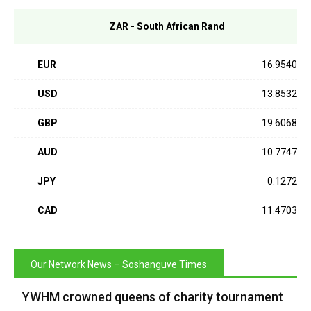
ZAR - South African Rand
EUR
16.9540
USD
13.8532
GBP
19.6068
AUD
10.7747
JPY
0.1272
CAD
11.4703
Our Network News – Soshanguve Times
YWHM crowned queens of charity tournament