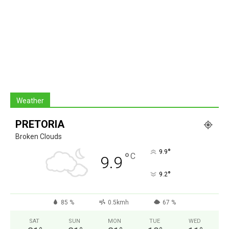
Weather
PRETORIA
Broken Clouds
°
9.9
°
C
9.9
°
9.2
85 %
0.5kmh
67 %
SAT
SUN
MON
TUE
WED