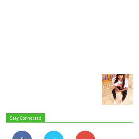
Stay Connected