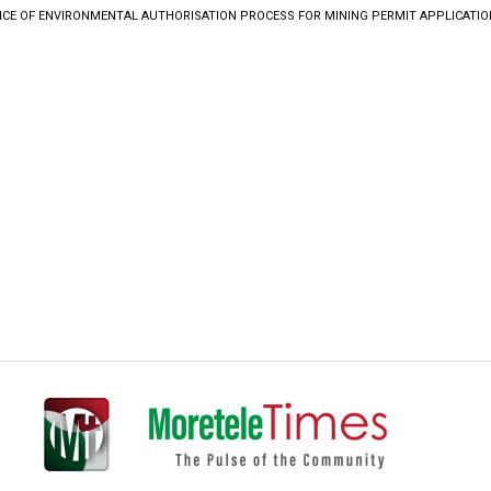
ICE OF ENVIRONMENTAL AUTHORISATION PROCESS FOR MINING PERMIT APPLICATIO