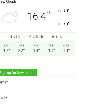
Few Clouds
°
16.4
°
C
16.4
°
16.4
28 %
2.5kmh
11 %
SAT
SUN
MON
TUE
WED
17
°
22
°
19
°
10
°
10
°
Sign up for Newsletter
ame*
mail*