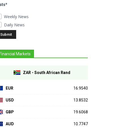
sts*
Weekly News
Daily News
Financial Markets
ZAR - South African Rand
EUR
16.9540
USD
13.8532
GBP
19.6068
AUD
10.7747