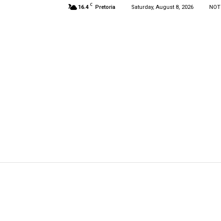
C
16.4
Pretoria
Saturday, August 8, 2026
NOT