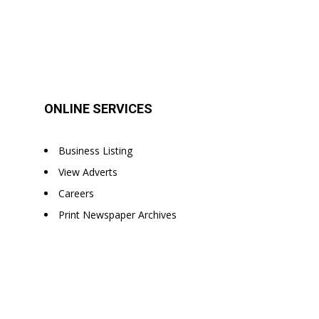
ONLINE SERVICES
Business Listing
View Adverts
Careers
Print Newspaper Archives