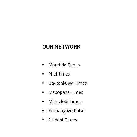
OUR NETWORK
Moretele Times
Pheli times
Ga-Rankuwa Times
Mabopane Times
Mamelodi Times
Soshanguve Pulse
Student Times