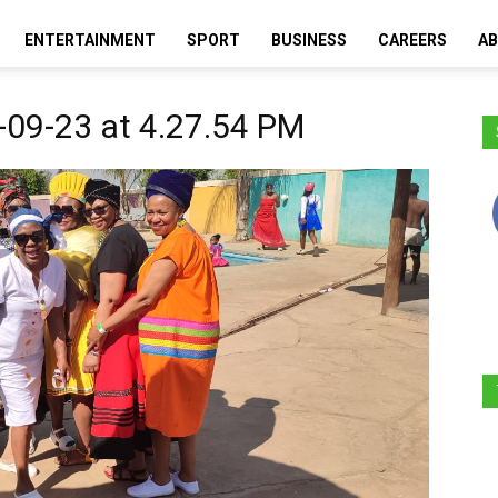
ENTERTAINMENT
SPORT
BUSINESS
CAREERS
AB
Moretele
09-23 at 4.27.54 PM
Times