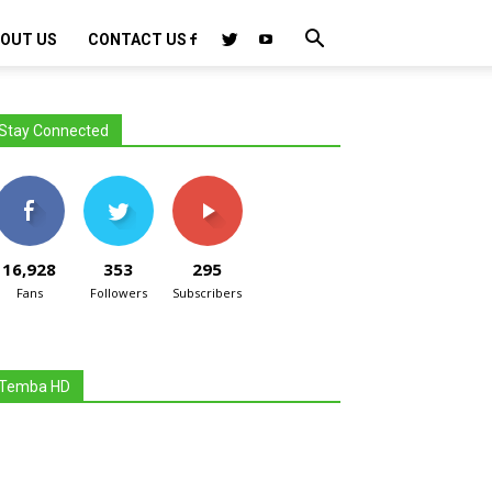
OUT US
CONTACT US
Stay Connected
16,928
353
295
Fans
Followers
Subscribers
Temba HD