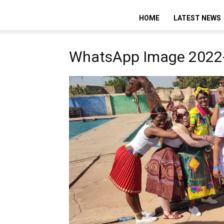
HOME
LATEST NEWS
WhatsApp Image 2022-