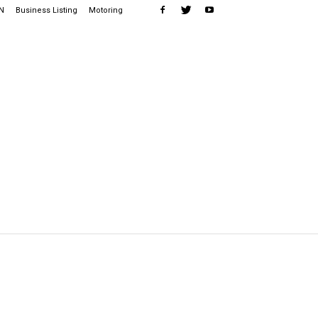
N
Business Listing
Motoring