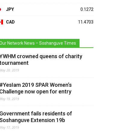
JPY
0.1272
CAD
11.4703
Our Network News – Soshanguve Times
YWHM crowned queens of charity
tournament
May 20, 2019
#YesIam 2019 SPAR Women’s
Challenge now open for entry
May 19, 2019
Government fails residents of
Soshanguve Extension 19b
May 17, 2019