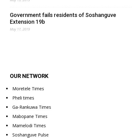
Government fails residents of Soshanguve
Extension 19b
May 17, 2019
OUR NETWORK
Moretele Times
Pheli times
Ga-Rankuwa Times
Mabopane Times
Mamelodi Times
Soshanguve Pulse