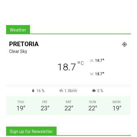
Weather
PRETORIA
Clear Sky
°
18.7
°
C
18.7
°
18.7
16 %
1.3kmh
0 %
THU
FRI
SAT
SUN
MON
19
°
23
°
22
°
22
°
19
°
Sign up for Newsletter