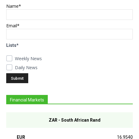
Name*
Email*
Lists*
Weekly News
Daily News
Financial Markets
ZAR - South African Rand
EUR
16.9540