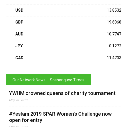
USD
13.8532
GBP
19.6068
AUD
10.7747
JPY
0.1272
CAD
11.4703
Our Network News – Soshanguve Times
YWHM crowned queens of charity tournament
May 20, 2019
#YesIam 2019 SPAR Women’s Challenge now
open for entry
May 19, 2019