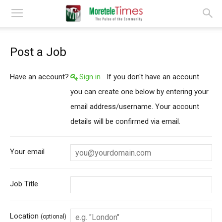
Post a Job
Have an account?
Sign in
If you don't have an account
you can create one below by entering your
email address/username. Your account
details will be confirmed via email.
Your email
Job Title
Location
(optional)