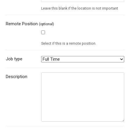
Leave this blank if the location is not important
Remote Position
(optional)
Select if this is a remote position.
Job type
Description