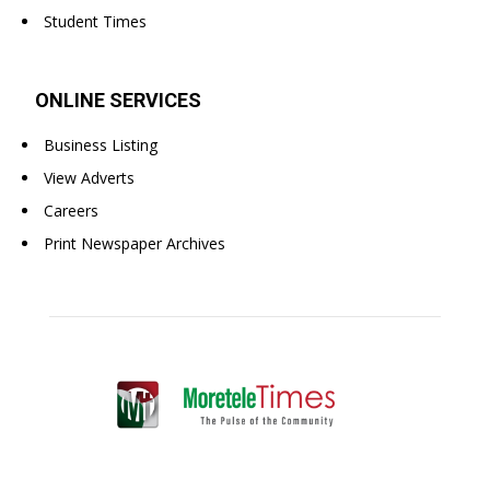
Student Times
ONLINE SERVICES
Business Listing
View Adverts
Careers
Print Newspaper Archives