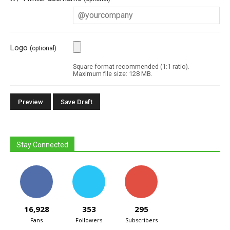
Logo
(optional)
Square format recommended (1:1 ratio).
Maximum file size: 128 MB.
Stay Connected
16,928
353
295
Fans
Followers
Subscribers