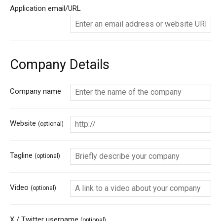
Application email/URL
Company Details
Company name
Website
(optional)
Tagline
(optional)
Video
(optional)
X / Twitter username
(optional)