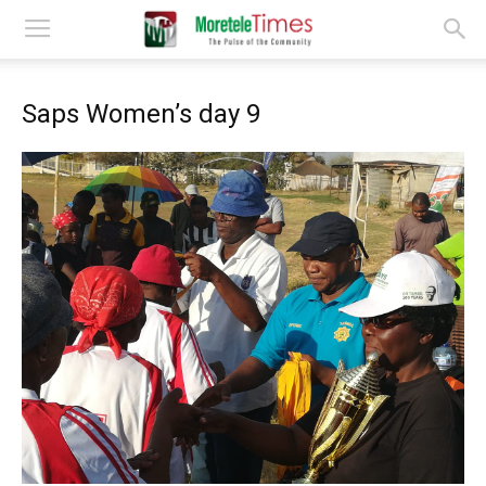
Saps Women’s day 9