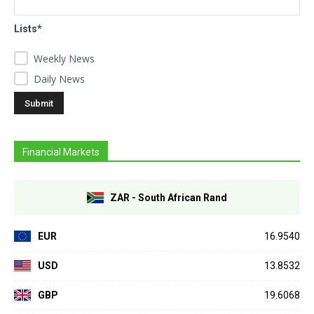
Lists*
Weekly News
Daily News
Financial Markets
ZAR - South African Rand
EUR
16.9540
USD
13.8532
GBP
19.6068