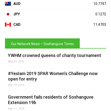
AUD
10.7747
JPY
0.1272
CAD
11.4703
Our Network News – Soshanguve Times
YWHM crowned queens of charity tournament
May 20, 2019
#YesIam 2019 SPAR Women’s Challenge now
open for entry
May 19, 2019
Government fails residents of Soshanguve
Extension 19b
May 17, 2019