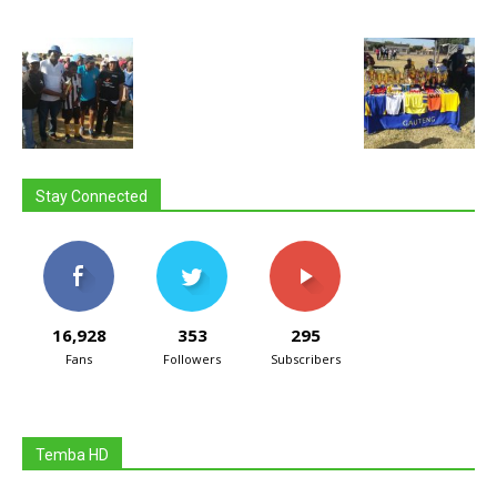
Stay Connected
16,928
353
295
Fans
Followers
Subscribers
Temba HD