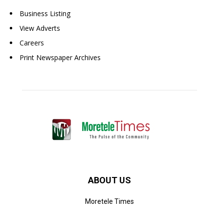
Business Listing
View Adverts
Careers
Print Newspaper Archives
ABOUT US
Moretele Times