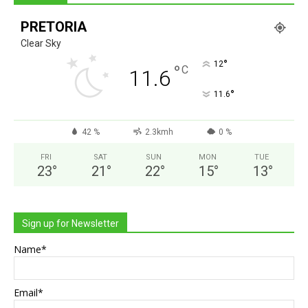
PRETORIA
Clear Sky
°
12
°
C
11.6
°
11.6
42 %
2.3kmh
0 %
FRI
SAT
SUN
MON
TUE
23
°
21
°
22
°
15
°
13
°
Sign up for Newsletter
Name*
Email*