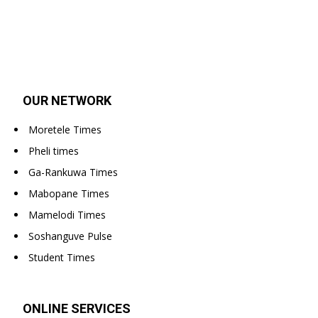
OUR NETWORK
Moretele Times
Pheli times
Ga-Rankuwa Times
Mabopane Times
Mamelodi Times
Soshanguve Pulse
Student Times
ONLINE SERVICES