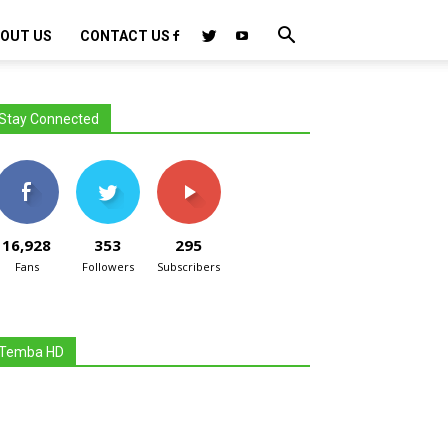
OUT US
CONTACT US
Stay Connected
16,928
353
295
Fans
Followers
Subscribers
Temba HD