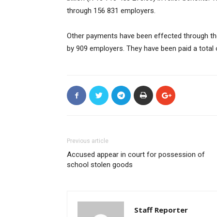
through 156 831 employers.
Other payments have been effected through th
by 909 employers. They have been paid a total 
Previous article
Accused appear in court for possession of
school stolen goods
Staff Reporter