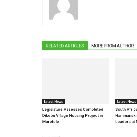
RELATED ARTICLES
MORE FROM AUTHOR
Latest News
Latest News
Legislature Assesses Completed
South Afric
Dikebu Village Housing Project in
Hammanskr
Moretele
Leaders at 