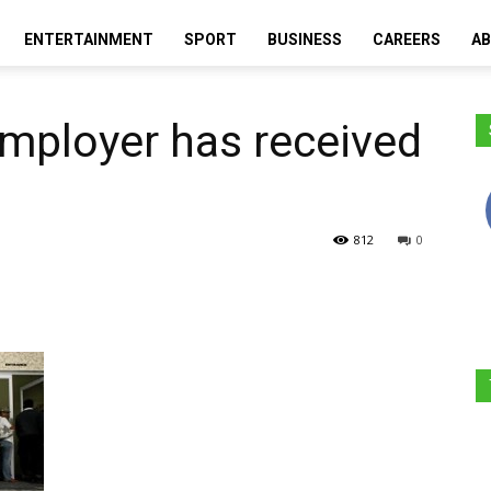
ENTERTAINMENT
SPORT
BUSINESS
CAREERS
AB
Moretele
 employer has received
Times
812
0