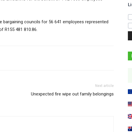
Li
e bargaining councils for 56 641 employees represented
of R155 481 810.86.
Next article
Unexpected fire wipe out family belongings