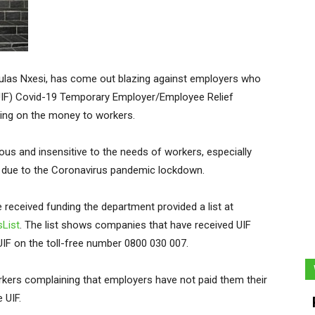
ulas Nxesi, has come out blazing against employers who
IF) Covid-19 Temporary Employer/Employee Relief
ing on the money to workers.
lous and insensitive to the needs of workers, especially
s due to the Coronavirus pandemic lockdown.
 received funding the department provided a list at
sList
. The list shows companies that have received UIF
IF on the toll-free number 0800 030 007.
rkers complaining that employers have not paid them their
 UIF.