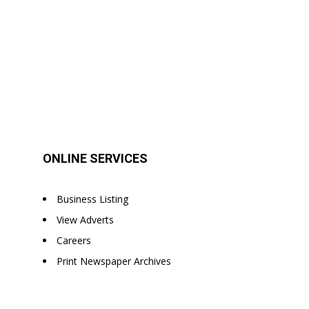
ONLINE SERVICES
Business Listing
View Adverts
Careers
Print Newspaper Archives