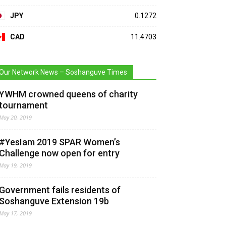
JPY
0.1272
CAD
11.4703
Our Network News – Soshanguve Times
YWHM crowned queens of charity
tournament
May 20, 2019
#YesIam 2019 SPAR Women’s
Challenge now open for entry
May 19, 2019
Government fails residents of
Soshanguve Extension 19b
May 17, 2019