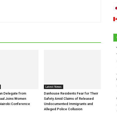
Latest News
an Delegate from
Danhouse Residents Fear for Their
aal Joins Women
Safety Amid Claims of Released
Nairobi Conference
Undocumented Immigrants and
Alleged Police Collusion