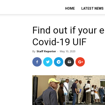
HOME
LATEST NEWS
Find out if your
Covid-19 UIF
By
Staff Reporter
-
May 10, 2020