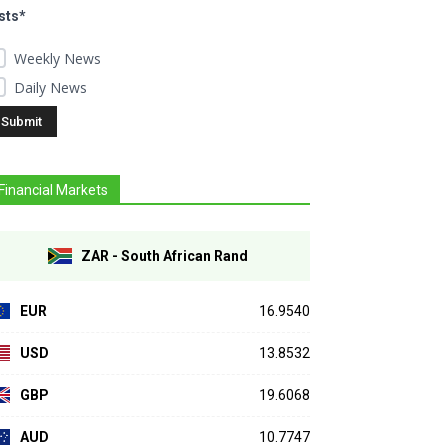
sts*
Weekly News
Daily News
Financial Markets
ZAR - South African Rand
EUR
16.9540
USD
13.8532
GBP
19.6068
AUD
10.7747