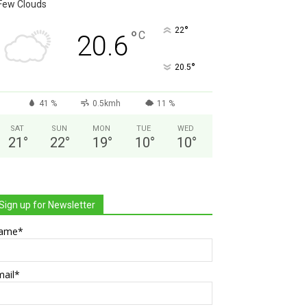
Few Clouds
°
22
°
C
20.6
°
20.5
41 %
0.5kmh
11 %
SAT
SUN
MON
TUE
WED
21
°
22
°
19
°
10
°
10
°
Sign up for Newsletter
ame*
mail*