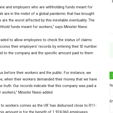
humane and employers who are withholding funds meant for
 are in the midst of a global pandemic that has brought
are the worst affected by this inevitable eventuality. The
thhold funds meant for workers,” says Minister Nxesi.
raded to allow employees to check the status of claims
cess their employers’ records by entering their ID number.
id to the company and the specific amount paid to them
 before their workers and the public. For instance, we
e, when their workers demanded their money that we have
N
e truth. Our records indicate that this company was paid a
r workers,” Minister Nxesi added.
E
s to workers comes as the UIF has disbursed close to R11-
. This amount is for the benefit of 1 924 060 employees