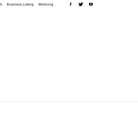
N
Business Listing
Motoring