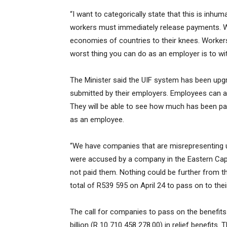
“I want to categorically state that this is in
workers must immediately release payments. We
economies of countries to their knees. Workers 
worst thing you can do as an employer is to wi
The Minister said the UIF system has been upg
submitted by their employers. Employees can ac
They will be able to see how much has been pa
as an employee.
“We have companies that are misrepresenting us
were accused by a company in the Eastern Cap
not paid them. Nothing could be further from th
total of R539 595 on April 24 to pass on to thei
The call for companies to pass on the benefit
billion (R 10 710 458 278.00) in relief benefits