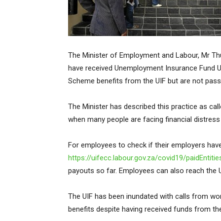
The Minister of Employment and Labour, Mr Th
have received Unemployment Insurance Fund U
Scheme benefits from the UIF but are not pass
The Minister has described this practice as cal
when many people are facing financial distres
For employees to check if their employers have
https://uifecc.labour.gov.za/covid19/paidEntitie
payouts so far. Employees can also reach the U
The UIF has been inundated with calls from wo
benefits despite having received funds from the