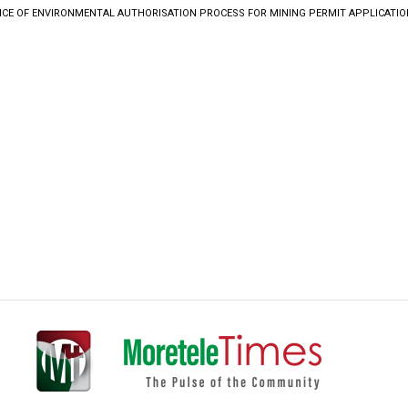
ICE OF ENVIRONMENTAL AUTHORISATION PROCESS FOR MINING PERMIT APPLICATIO