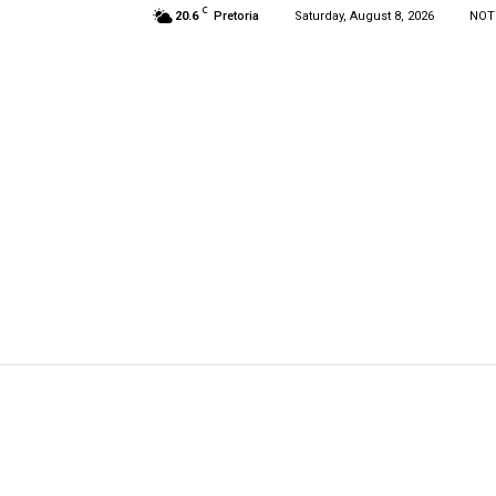
C
20.6
Pretoria
Saturday, August 8, 2026
NOT