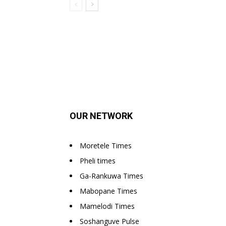
OUR NETWORK
Moretele Times
Pheli times
Ga-Rankuwa Times
Mabopane Times
Mamelodi Times
Soshanguve Pulse